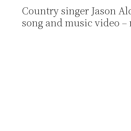
Country singer Jason A
Skip
to
song and music video – 
content