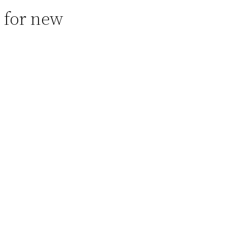
 for new