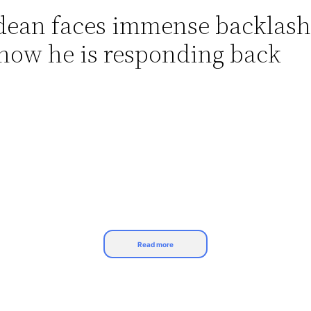
ldean faces immense backlash
now he is responding back
Read more