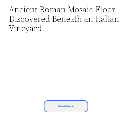
Ancient Roman Mosaic Floor
Skip
Discovered Beneath an Italian
to
content
Vineyard.
Read more