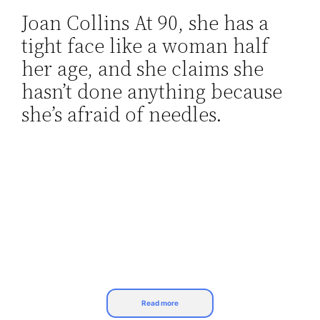
Joan Collins At 90, she has a
Skip
tight face like a woman half
to
content
her age, and she claims she
hasn’t done anything because
she’s afraid of needles.
Read more