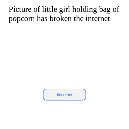
Picture of little girl holding bag of
Skip
to
popcorn has broken the internet
content
Read more