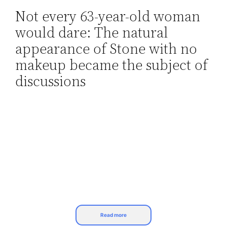
Not every 63-year-old woman
Skip
would dare: The natural
to
content
appearance of Stone with no
makeup became the subject of
discussions
Read more