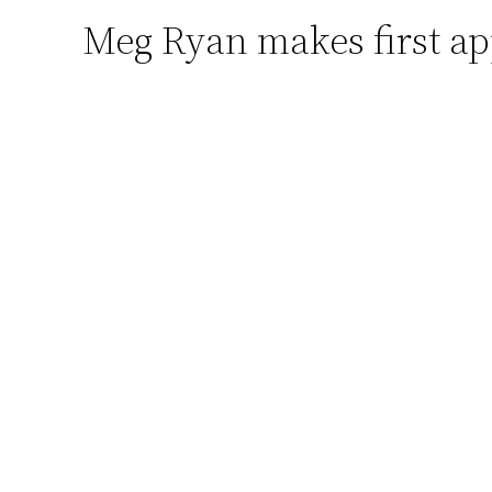
Meg Ryan makes first a
Skip
to
content
(adsbygoogle = window.adsbygoogle || []).p