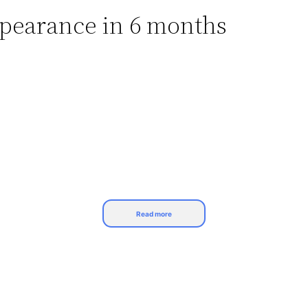
ppearance in 6 months
Read more
ush();