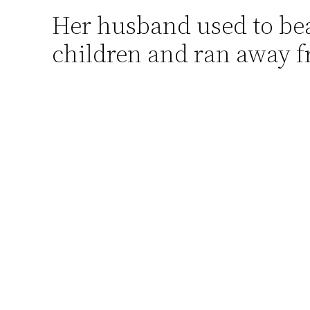
Her husband used to beat
Skip
to
children and ran away 
content