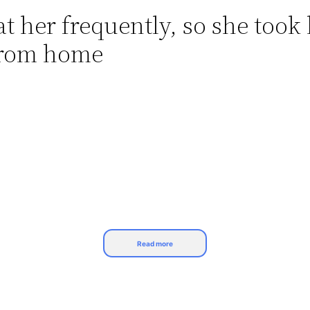
 her frequently, so she took
from home
Read more