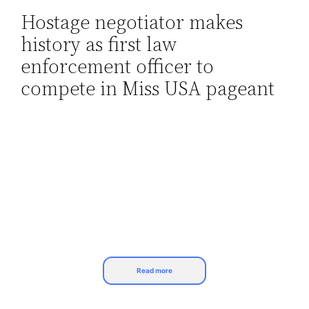
Hostage negotiator makes
Skip
history as first law
to
content
enforcement officer to
compete in Miss USA pageant
Read more