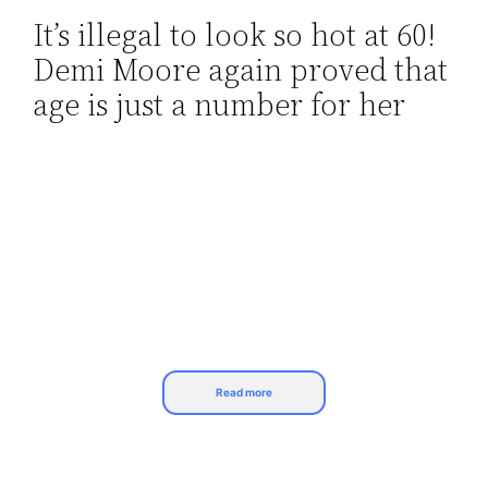
It’s illegal to look so hot at 60!
Skip
Demi Moore again proved that
to
content
age is just a number for her
Read more