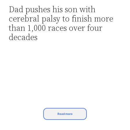
Dad pushes his son with
Skip
cerebral palsy to finish more
to
content
than 1,000 races over four
decades
Read more