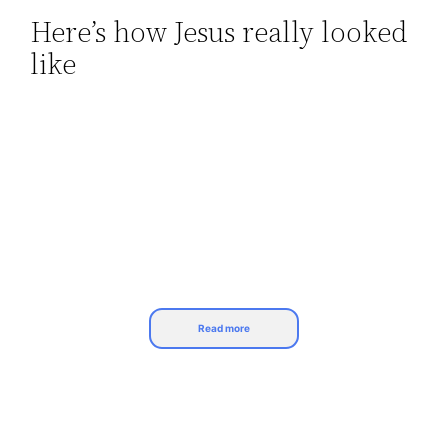
Here’s how Jesus really looked
Skip
like
to
content
Read more
The Catholic church portrays Jesus Christ as