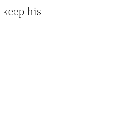
o keep his