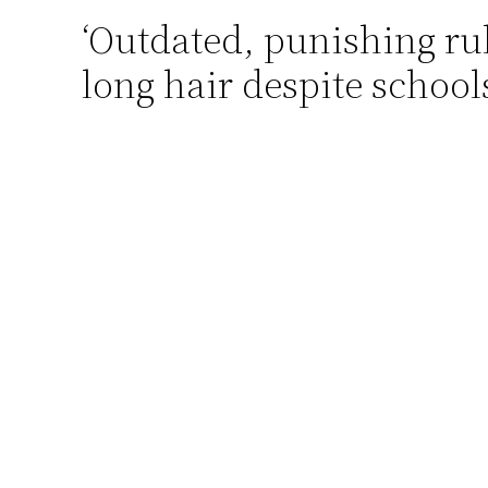
‘Outdated, punishing rul
Skip
to
long hair despite school
content