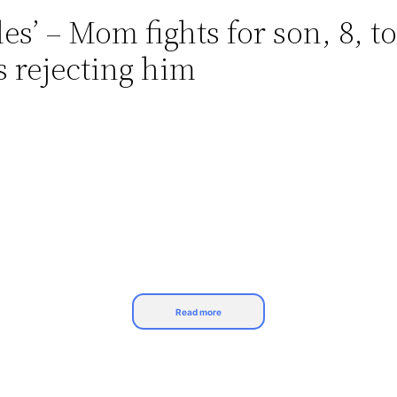
es’ – Mom fights for son, 8, t
s rejecting him
Read more