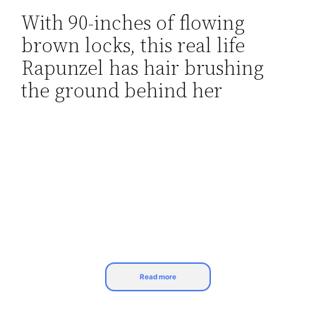
With 90-inches of flowing
Skip
brown locks, this real life
to
content
Rapunzel has hair brushing
the ground behind her
Read more