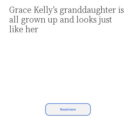
Grace Kelly’s granddaughter is
Skip
all grown up and looks just
to
content
like her
Read more