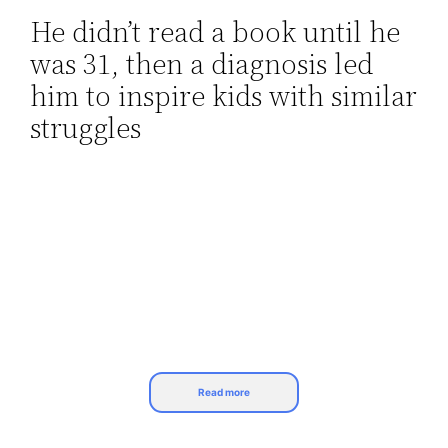
He didn’t read a book until he
Skip
was 31, then a diagnosis led
to
content
him to inspire kids with similar
struggles
Read more