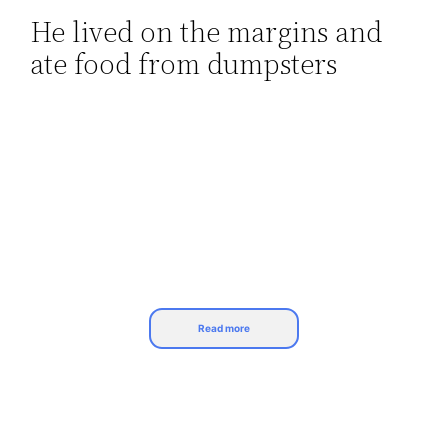
He lived on the margins and
Skip
ate food from dumpsters
to
content
Read more
Life hasn’t been easy for Michael J. Fox of