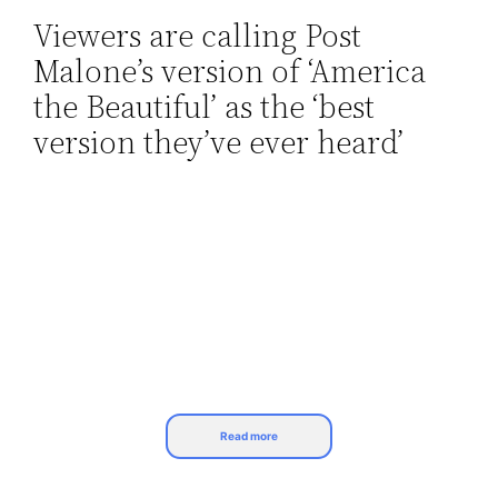
Viewers are calling Post
Skip
Malone’s version of ‘America
to
content
the Beautiful’ as the ‘best
version they’ve ever heard’
Read more