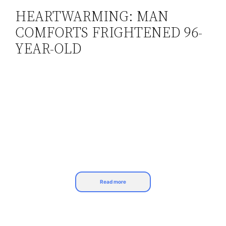
HEARTWARMING: MAN
Skip
COMFORTS FRIGHTENED 96-
to
content
YEAR-OLD
Read more