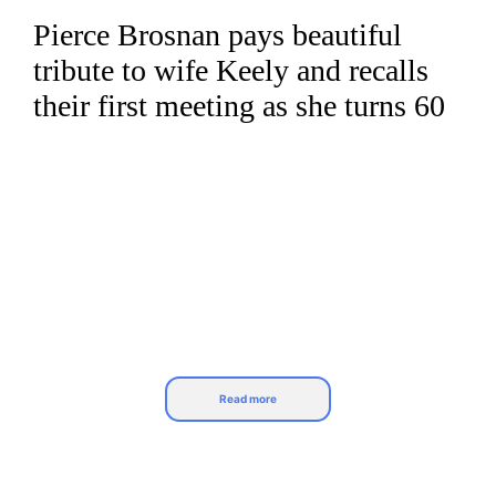
Pierce Brosnan pays beautiful
Skip
to
tribute to wife Keely and recalls
content
their first meeting as she turns 60
Read more