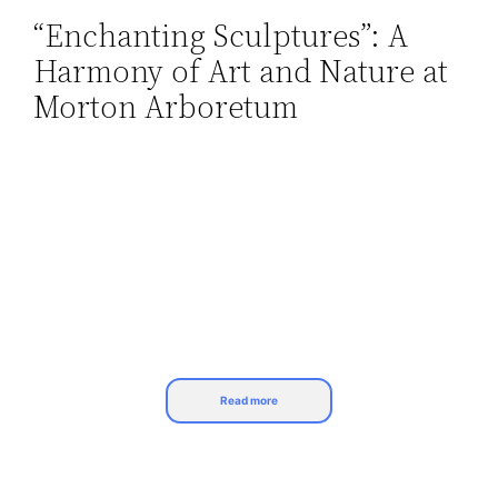
“Enchanting Sculptures”: A
Skip
Harmony of Art and Nature at
to
content
Morton Arboretum
Read more