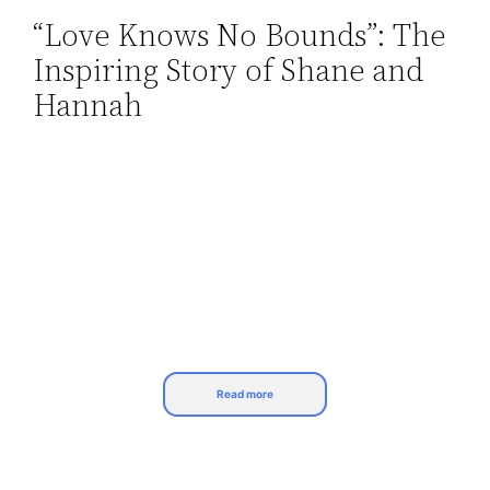
“Love Knows No Bounds”: The
Skip
Inspiring Story of Shane and
to
content
Hannah
Read more