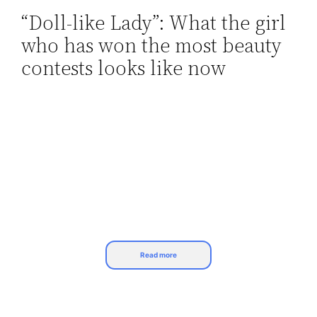
“Doll-like Lady”: What the girl
Skip
who has won the most beauty
to
content
contests looks like now
Read more