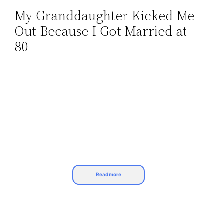
My Granddaughter Kicked Me
Skip
Out Because I Got Married at
to
content
80
Read more