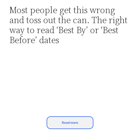
Most people get this wrong
Skip
and toss out the can. The right
to
content
way to read ‘Best By’ or ‘Best
Before’ dates
Read more