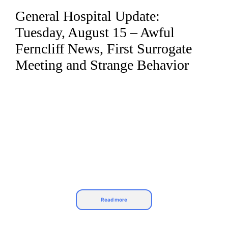
General Hospital Update:
Skip
to
Tuesday, August 15 – Awful
content
Ferncliff News, First Surrogate
Meeting and Strange Behavior
Read more