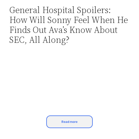
General Hospital Spoilers:
Skip
How Will Sonny Feel When He
to
content
Finds Out Ava’s Know About
SEC, All Along?
Read more