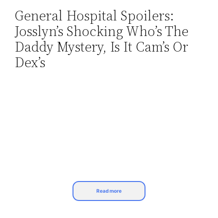
General Hospital Spoilers:
Skip
Josslyn’s Shocking Who’s The
to
content
Daddy Mystery, Is It Cam’s Or
Dex’s
Read more