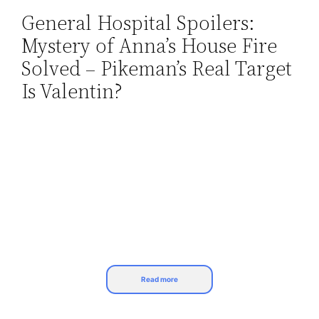
General Hospital Spoilers:
Skip
Mystery of Anna’s House Fire
to
content
Solved – Pikeman’s Real Target
Is Valentin?
Read more