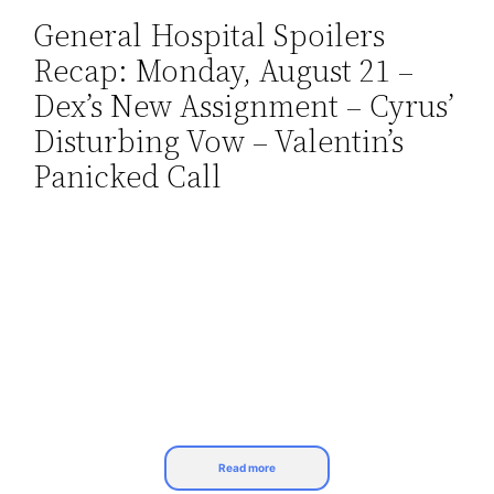
General Hospital Spoilers
Skip
Recap: Monday, August 21 –
to
content
Dex’s New Assignment – Cyrus’
Disturbing Vow – Valentin’s
Panicked Call
Read more