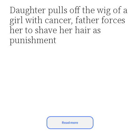
Daughter pulls off the wig of a
Skip
girl with cancer, father forces
to
content
her to shave her hair as
punishment
Read more