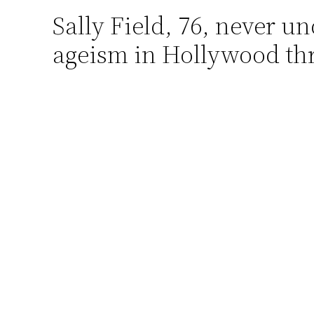
Sally Field, 76, never u
Skip
to
ageism in Hollywood thr
content