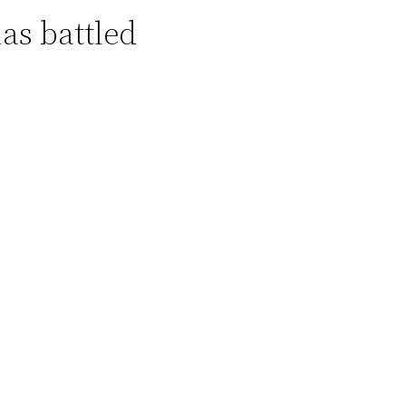
as battled