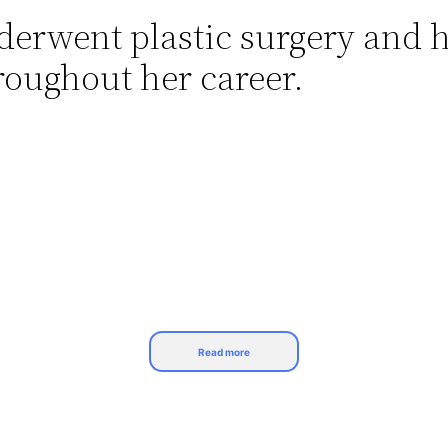
nderwent plastic surgery and h
oughout her career.
Read more