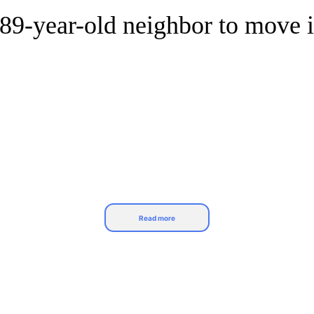
g 89-year-old neighbor to move 
Read more
u know them well enough to invite them over your 