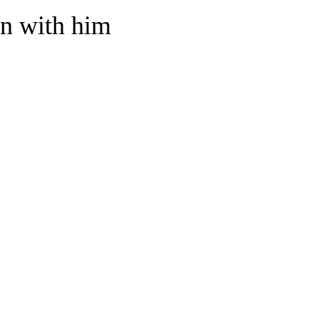
in with him
home? What about inviting them to live