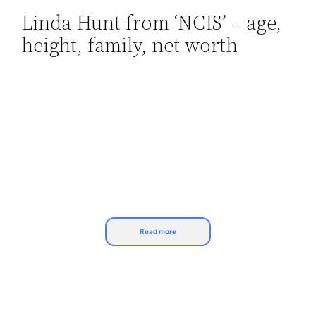
Linda Hunt from ‘NCIS’ – age,
Skip
height, family, net worth
to
content
Read more
Linda Hunt has been in show business for