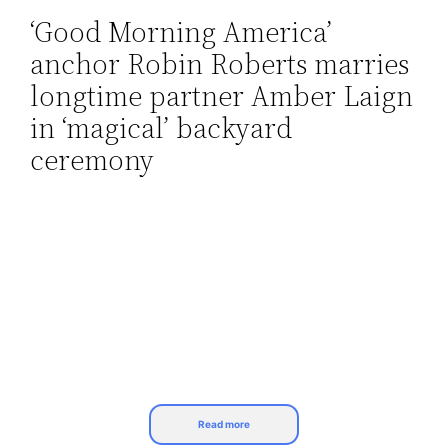
‘Good Morning America’
Skip
anchor Robin Roberts marries
to
content
longtime partner Amber Laign
in ‘magical’ backyard
ceremony
Read more