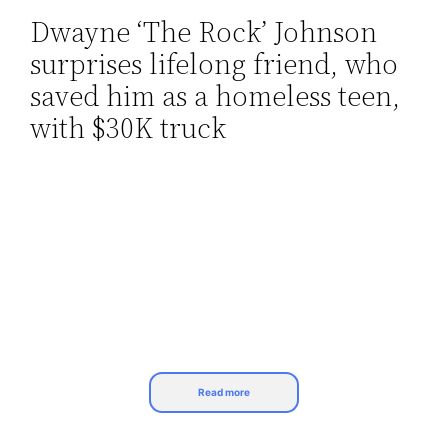
Dwayne ‘The Rock’ Johnson
Skip
surprises lifelong friend, who
to
content
saved him as a homeless teen,
with $30K truck
Read more