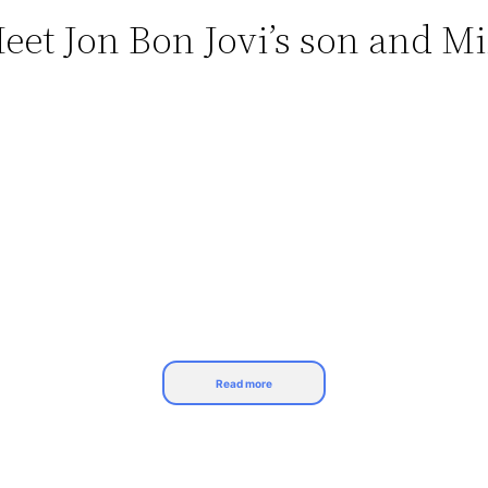
eet Jon Bon Jovi’s son and Mi
Read more