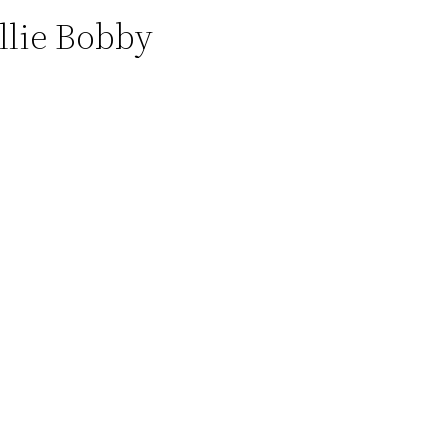
llie Bobby