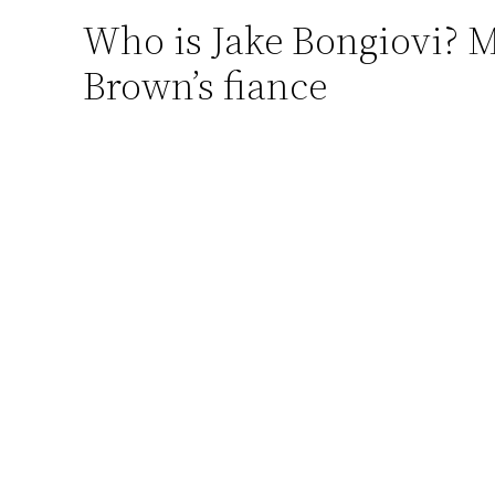
Who is Jake Bongiovi? M
Skip
to
Brown’s fiance
content