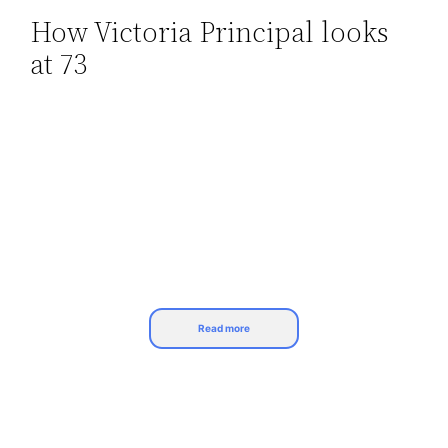
How Victoria Principal looks
Skip
at 73
to
content
Read more
The most successful primetime soap