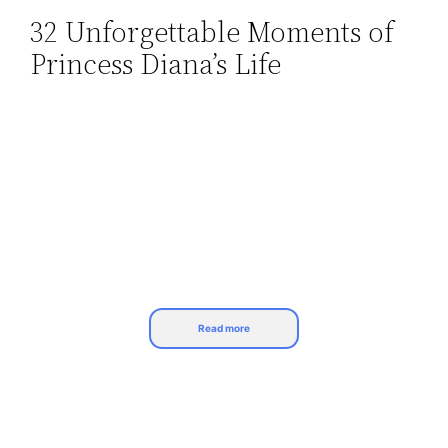
32 Unforgettable Moments of
Skip
Princess Diana’s Life
to
content
Read more
Princess Diana, the most popular lady of her