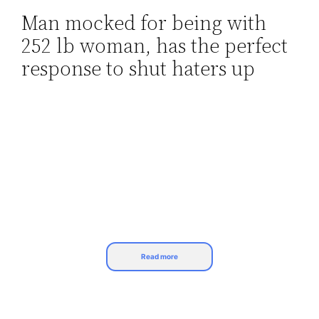
Man mocked for being with
Skip
252 lb woman, has the perfect
to
content
response to shut haters up
Read more