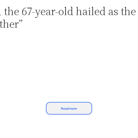
he 67-year-old hailed as the 
ther”
Read more