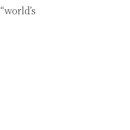
“world’s