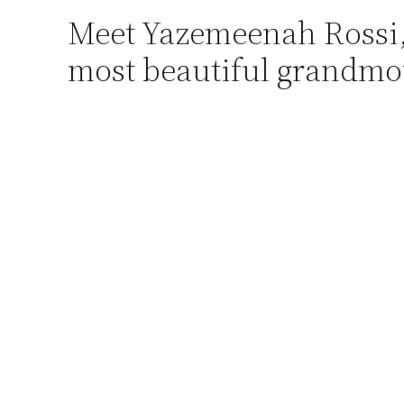
Meet Yazemeenah Rossi, t
Skip
to
most beautiful grandmo
content