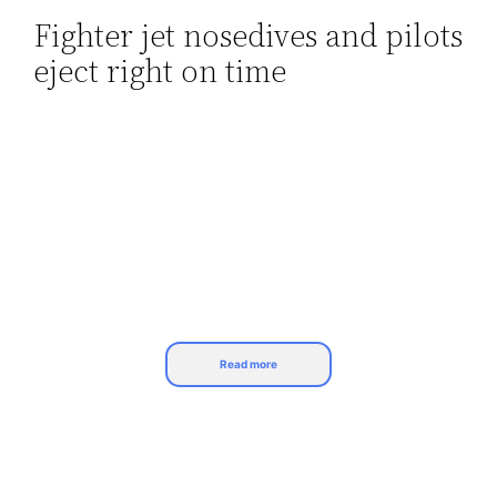
Fighter jet nosedives and pilots
Skip
eject right on time
to
content
Read more
Pilots are trained for adverse circumstances