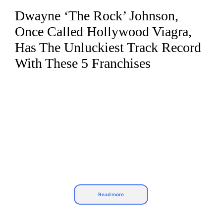
Dwayne ‘The Rock’ Johnson,
Skip
to
Once Called Hollywood Viagra,
content
Has The Unluckiest Track Record
With These 5 Franchises
Read more