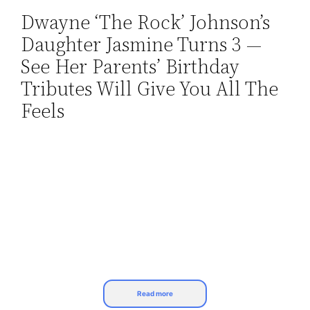
Dwayne ‘The Rock’ Johnson’s
Skip
Daughter Jasmine Turns 3 —
to
content
See Her Parents’ Birthday
Tributes Will Give You All The
Feels
Read more