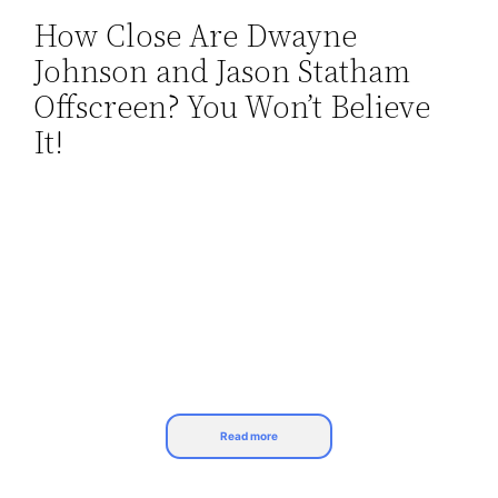
How Close Are Dwayne
Skip
Johnson and Jason Statham
to
content
Offscreen? You Won’t Believe
It!
Read more