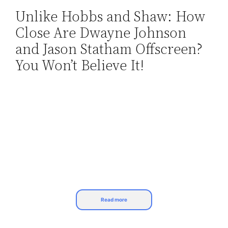
Unlike Hobbs and Shaw: How
Skip
Close Are Dwayne Johnson
to
content
and Jason Statham Offscreen?
You Won’t Believe It!
Read more