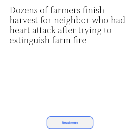
Dozens of farmers finish
Skip
harvest for neighbor who had
to
content
heart attack after trying to
extinguish farm fire
Read more