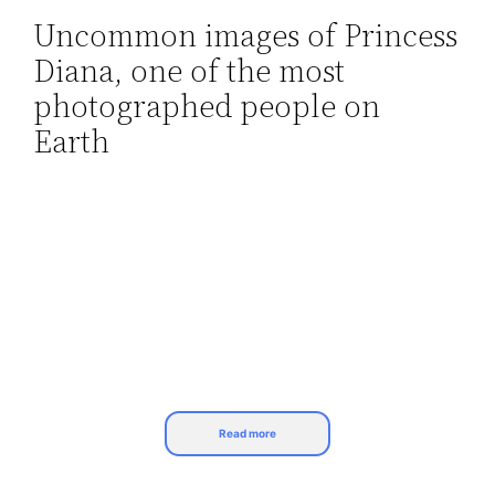
Uncommon images of Princess
Skip
Diana, one of the most
to
content
photographed people on
Earth
Read more