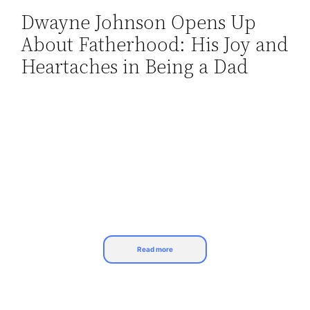
Dwayne Johnson Opens Up
Skip
About Fatherhood: His Joy and
to
content
Heartaches in Being a Dad
Read more