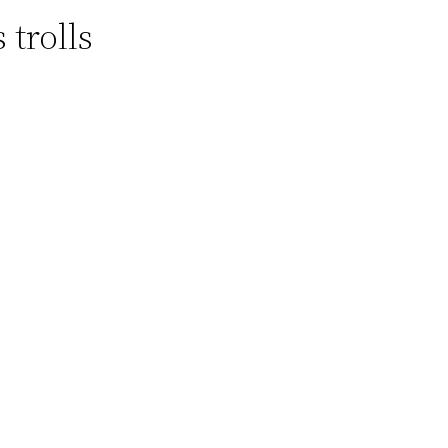
 trolls