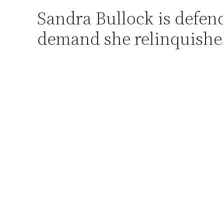
Sandra Bullock is defende
Skip
to
demand she relinquishes 
content