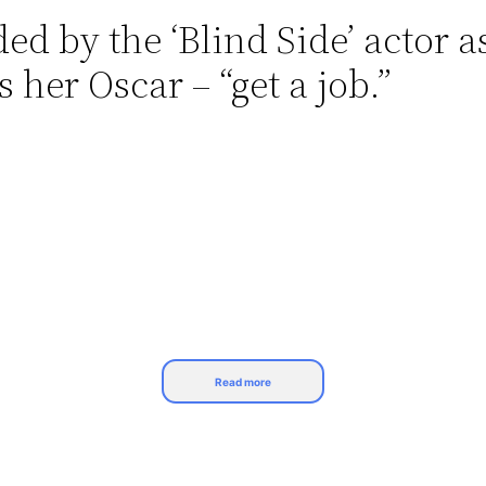
d by the ‘Blind Side’ actor as
her Oscar – “get a job.”
Read more