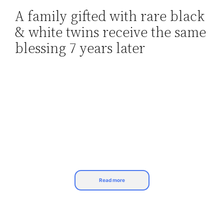
A family gifted with rare black
Skip
& white twins receive the same
to
content
blessing 7 years later
Read more